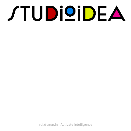
val.demar.in
·
Activate Intelligence